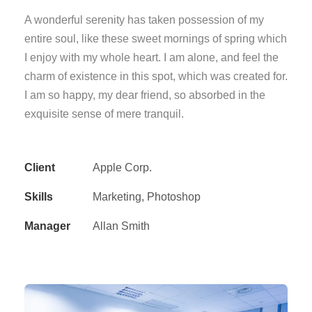
A wonderful serenity has taken possession of my
entire soul, like these sweet mornings of spring which
I enjoy with my whole heart. I am alone, and feel the
charm of existence in this spot, which was created for.
I am so happy, my dear friend, so absorbed in the
exquisite sense of mere tranquil.
Client
Apple Corp.
Skills
Marketing, Photoshop
Manager
Allan Smith