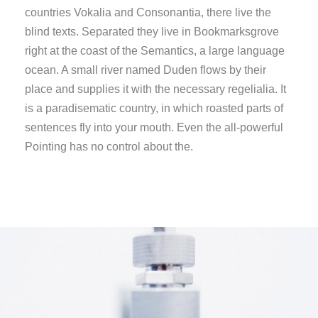
countries Vokalia and Consonantia, there live the
blind texts. Separated they live in Bookmarksgrove
right at the coast of the Semantics, a large language
ocean. A small river named Duden flows by their
place and supplies it with the necessary regelialia. It
is a paradisematic country, in which roasted parts of
sentences fly into your mouth. Even the all-powerful
Pointing has no control about the.