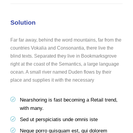
Solution
Far far away, behind the word mountains, far from the
countries Vokalia and Consonantia, there live the
blind texts. Separated they live in Bookmarksgrove
right at the coast of the Semantics, a large language
ocean. A small river named Duden flows by their
place and supplies it with the necessary
Nearshoring is fast becoming a Retail trend,
with many.
Sed ut perspiciatis unde omnis iste
Neque porro quisquam est, qui dolorem