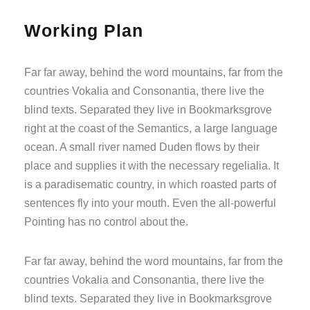
Working Plan
Far far away, behind the word mountains, far from the
countries Vokalia and Consonantia, there live the
blind texts. Separated they live in Bookmarksgrove
right at the coast of the Semantics, a large language
ocean. A small river named Duden flows by their
place and supplies it with the necessary regelialia. It
is a paradisematic country, in which roasted parts of
sentences fly into your mouth. Even the all-powerful
Pointing has no control about the.
Far far away, behind the word mountains, far from the
countries Vokalia and Consonantia, there live the
blind texts. Separated they live in Bookmarksgrove