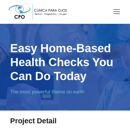
Easy Home-Based
Health Checks You
Can Do Today
The most powerful theme on earth
Project Detail