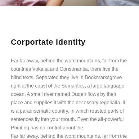
Corportate Identity
Far far away, behind the word mountains, far from the
countries Vokalia and Consonantia, there live the
blind texts. Separated they live in Bookmarksgrove
right at the coast of the Semantics, a large language
ocean. A small river named Duden flows by their
place and supplies it with the necessary regelialia. It
is a paradisematic country, in which roasted parts of
sentences fly into your mouth. Even the all-powerful
Pointing has no control about the.
Far far away, behind the word mountains, far from the