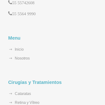
55 55742608
55 5564 9990
Menu
Inicio
Nosotros
Cirugías y Tratamientos
Cataratas
Retina y Vítreo