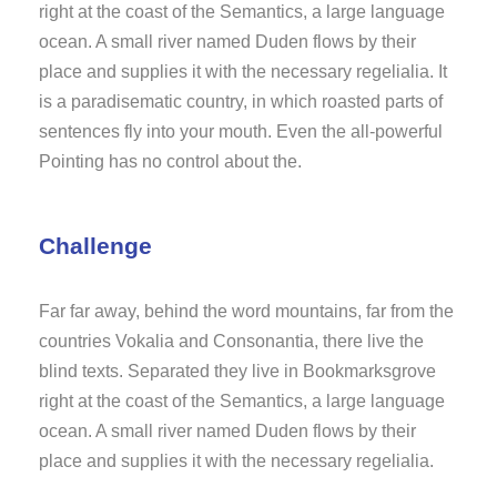
right at the coast of the Semantics, a large language
ocean. A small river named Duden flows by their
place and supplies it with the necessary regelialia. It
is a paradisematic country, in which roasted parts of
sentences fly into your mouth. Even the all-powerful
Pointing has no control about the.
Challenge
Far far away, behind the word mountains, far from the
countries Vokalia and Consonantia, there live the
blind texts. Separated they live in Bookmarksgrove
right at the coast of the Semantics, a large language
ocean. A small river named Duden flows by their
place and supplies it with the necessary regelialia.