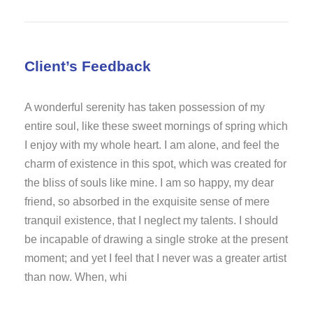
Client’s Feedback
A wonderful serenity has taken possession of my
entire soul, like these sweet mornings of spring which
I enjoy with my whole heart. I am alone, and feel the
charm of existence in this spot, which was created for
the bliss of souls like mine. I am so happy, my dear
friend, so absorbed in the exquisite sense of mere
tranquil existence, that I neglect my talents. I should
be incapable of drawing a single stroke at the present
moment; and yet I feel that I never was a greater artist
than now. When, whi