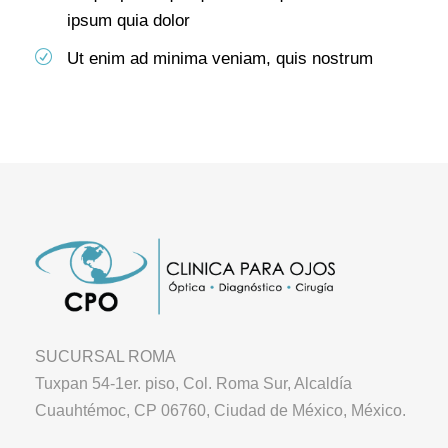
ipsum quia dolor
Ut enim ad minima veniam, quis nostrum
SUCURSAL ROMA
Tuxpan 54-1er. piso, Col. Roma Sur, Alcaldía
Cuauhtémoc, CP 06760, Ciudad de México, México.