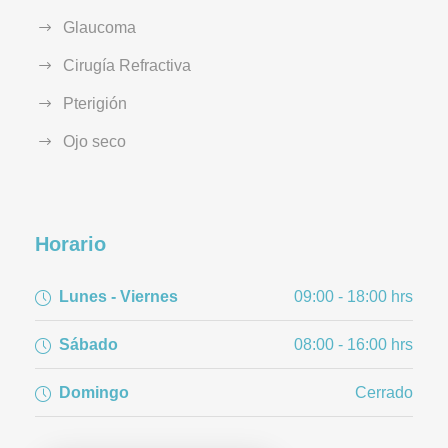
Glaucoma
Cirugía Refractiva
Pterigión
Ojo seco
Horario
Lunes - Viernes
09:00 - 18:00 hrs
Sábado
08:00 - 16:00 hrs
Domingo
Cerrado